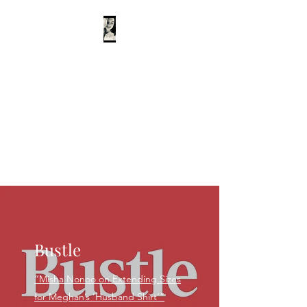
Rachel Burchfield
Writer
Editor
Podcaster
Teacher
Interviewer
Bustle
“Misha Nonoo on Extending Sizes
for Meghan’s ‘Husband Shirt’”